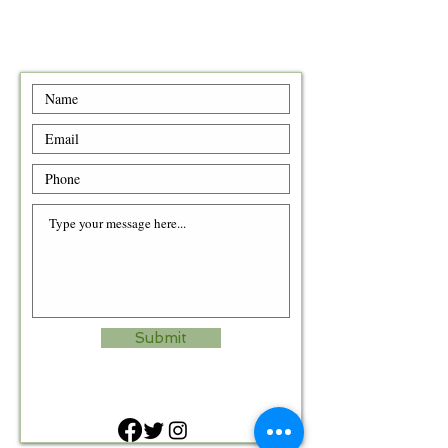
Submit