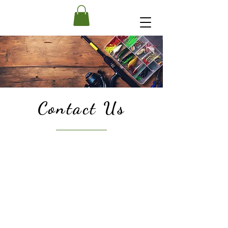
Contact Us